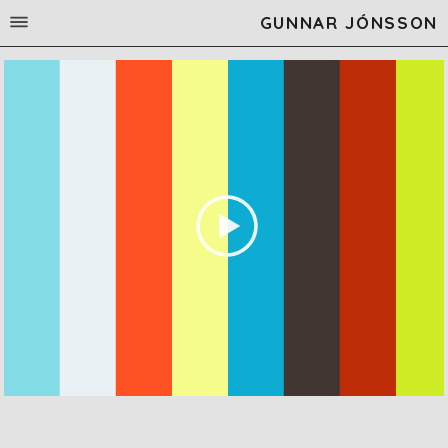
GUNNAR JÓNSSON