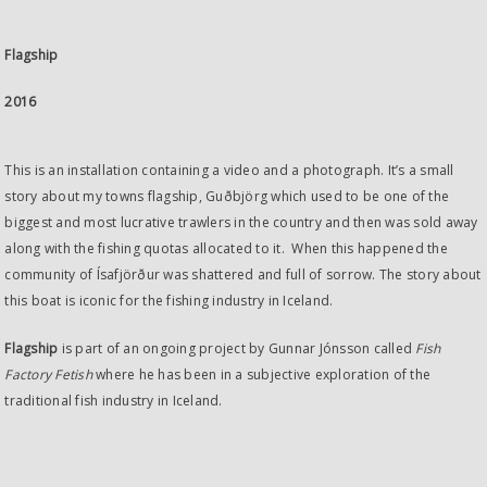
Flagship
2016
This is an installation containing a video and a photograph. It’s a small
story about my towns flagship, Guðbjörg which used to be one of the
biggest and most lucrative trawlers in the country and then was sold away
along with the fishing quotas allocated to it. When this happened the
community of Ísafjörður was shattered and full of sorrow. The story about
this boat is iconic for the fishing industry in Iceland.
Flagship
is part of an ongoing project by Gunnar Jónsson called
Fish
Factory Fetish
where he has been in a subjective exploration of the
traditional fish industry in Iceland.