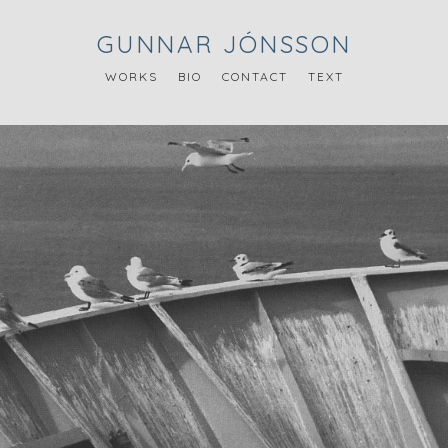
GUNNAR JÓNSSON
WORKS
BIO
CONTACT
TEXT